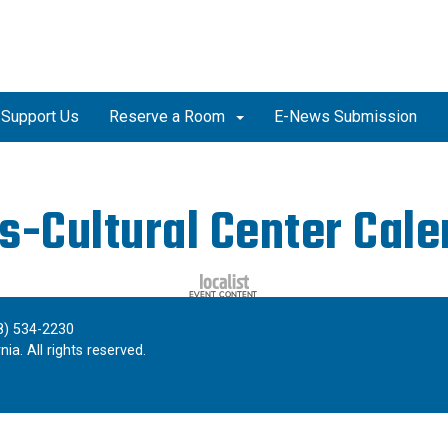
Support Us
Reserve a Room
E-News Submission
s-Cultural Center Cal
8) 534-2230
ia. All rights reserved.