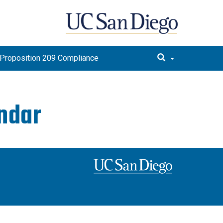
Proposition 209 Compliance
endar