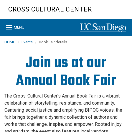
Skip
CROSS CULTURAL CENTER
to
main
content
Toggle
MENU
navigation
HOME
Events
Book Fair details
Join us at our
Annual Book Fair
The Cross-Cultural Center’s Annual Book Fair is a vibrant
celebration of storytelling, resistance, and community.
Centering social justice and amplifying BIPOC voices, the
fair brings together a dynamic collection of authors and
works that challenge, inspire, and empower. Rooted in joy
and artivism, the event also features local vendors,