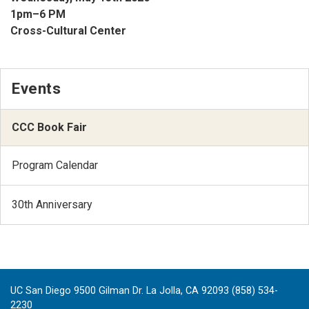
1pm–6 PM
Cross-Cultural Center
Events
CCC Book Fair
Program Calendar
30th Anniversary
UC San Diego 9500 Gilman Dr. La Jolla, CA 92093 (858) 534-
2230