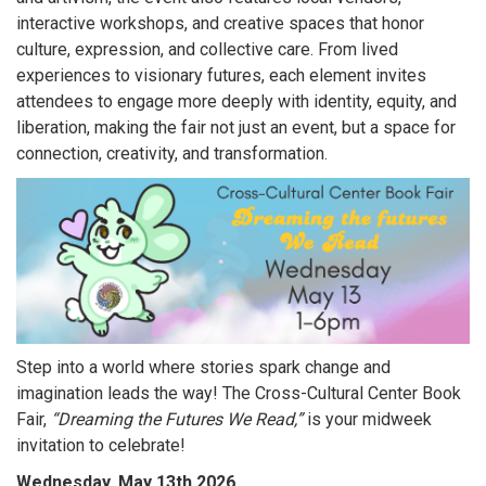
interactive workshops, and creative spaces that honor
culture, expression, and collective care. From lived
experiences to visionary futures, each element invites
attendees to engage more deeply with identity, equity, and
liberation, making the fair not just an event, but a space for
connection, creativity, and transformation.
Step into a world where stories spark change and
imagination leads the way! The Cross-Cultural Center Book
Fair,
“Dreaming the Futures We Read,”
is your midweek
invitation to celebrate!
Wednesday, May 13th 2026