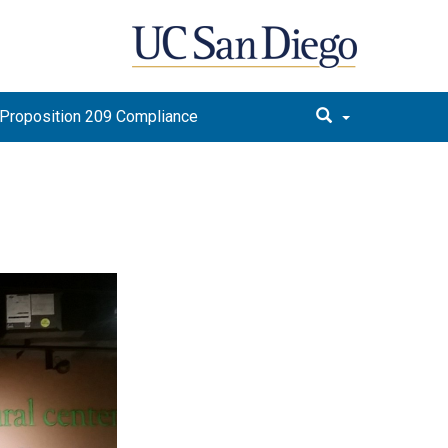
Proposition 209 Compliance