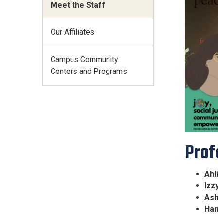
Meet the Staff
Our Affiliates
Campus Community
Centers and Programs
Prof
Ahl
Izz
Ash
Han