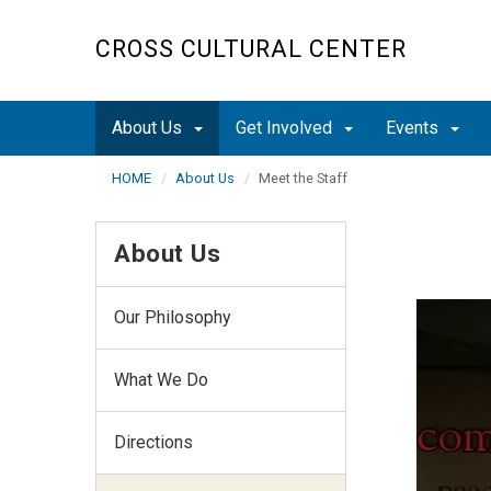
Skip
to
CROSS CULTURAL CENTER
main
content
About Us
Get Involved
Events
HOME
About Us
Meet the Staff
About Us
Our Philosophy
What We Do
Directions