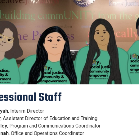
essional Staff
iyah
, Interim Director
y
, Assistant Director of Education and Training
ley
, Program and Communications Coordinator
nah
, Office and Operations Coordinator