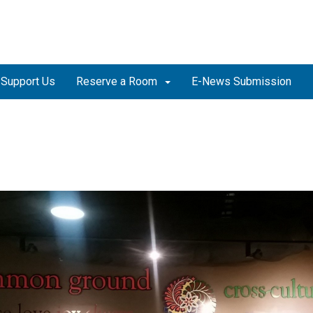
Support Us
Reserve a Room
E-News Submission