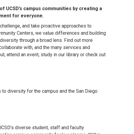
 of UCSD’s campus communities by creating a
nment for everyone.
 challenge, and take proactive approaches to
munity Centers, we value differences and building
diversity through a broad lens. Find out more
ollaborate with, and the many services and
, attend an event, study in our library or check out
to diversity for the campus and the San Diego
CSD’s diverse student, staff and faculty