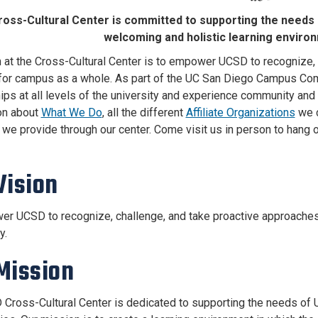
oss-Cultural Center is committed to supporting the needs
welcoming and holistic learning enviro
n at the Cross-Cultural Center is to empower UCSD to recognize,
 for campus as a whole. As part of the UC San Diego Campus Com
hips at all levels of the university and experience community and 
on about
What We Do
, all the different
Affiliate Organizations
we c
e provide through our center. Come visit us in person to hang out
Vision
r UCSD to recognize, challenge, and take proactive approaches 
y.
Mission
Cross-Cultural Center is dedicated to supporting the needs of U