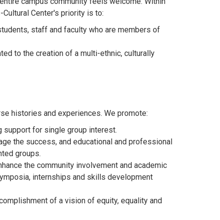
e entire campus community feels welcome. Within
ultural Center's priority is to:
students, staff and faculty who are members of
 to the creation of a multi-ethnic, culturally
verse histories and experiences. We promote:
 support for single group interest.
rage the success, and educational and professional
nted groups.
enhance the community involvement and academic
symposia, internships and skills development
complishment of a vision of equity, equality and