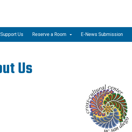
Support Us
Reserve a Room
E-News Submission
out Us