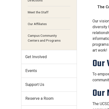
Directions
The Cr
Meet the Staff
Our visio
Our Affiliates
diversity
relations
Campus Community
informati
Centers and Programs
programs w
art work!
Get Involved
Our 
Events
To empowe
communit
Support Us
Our 
Reserve a Room
The UCSD 