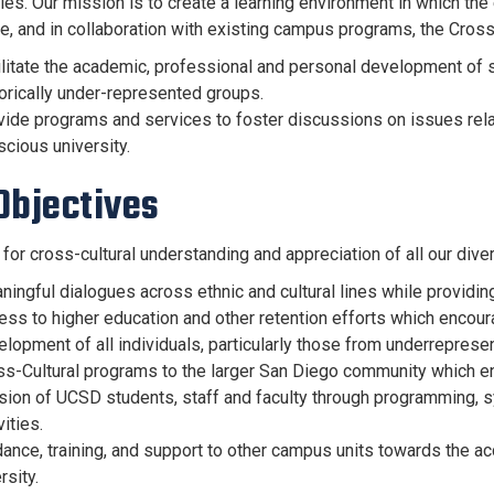
es. Our mission is to create a learning environment in which th
e, and in collaboration with existing campus programs, the Cross-C
ilitate the academic, professional and personal development of 
orically under-represented groups.
ide programs and services to foster discussions on issues related
cious university.
Objectives
 for cross-cultural understanding and appreciation of all our di
ingful dialogues across ethnic and cultural lines while providing
ess to higher education and other retention efforts which encou
lopment of all individuals, particularly those from underreprese
ss-Cultural programs to the larger San Diego community which 
sion of UCSD students, staff and faculty through programming, 
vities.
ance, training, and support to other campus units towards the ac
rsity.