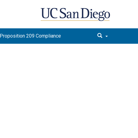
Proposition 209 Compliance