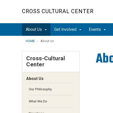
Skip
to
CROSS CULTURAL CENTER
main
content
About Us
Get Involved
Events
HOME
About Us
Ab
Cross-Cultural
Center
About Us
Our Philosophy
What We Do