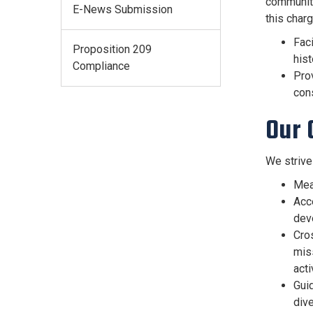
communiti
E-News Submission
this charg
Fac
Proposition 209
hist
Compliance
Prov
cons
Our 
We strive
Mean
Acc
deve
Cro
mis
acti
Guid
dive